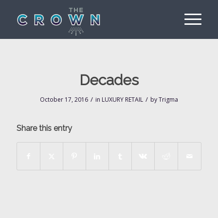
Decades
/
/
October 17, 2016
in
LUXURY RETAIL
by
Trigma
Share this entry