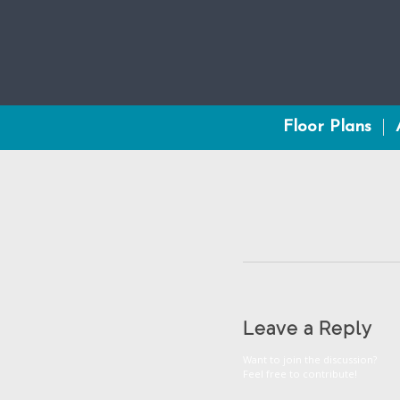
Floor Plans
Leave a Reply
Want to join the discussion?
Feel free to contribute!