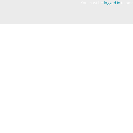
You must be
logged in
to pos