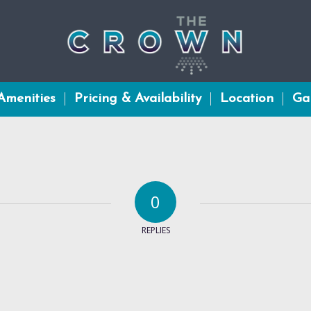
Amenities
Pricing & Availability
Location
Gal
0
REPLIES