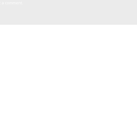
t a comment.