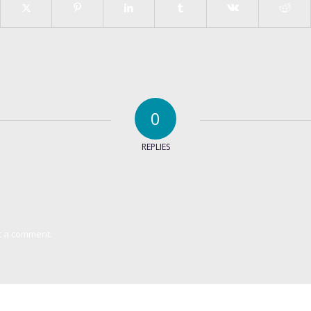
0
REPLIES
t a comment.