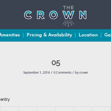
Amenities
Pricing & Availability
Location
Gal
05
/
/
September 1, 2016
0 Comments
by
crown
 entry