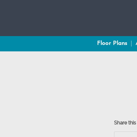
Floor Plans
Share this