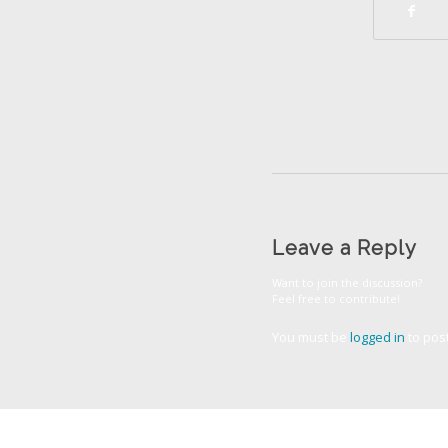
Leave a Reply
Want to join the discussion?
Feel free to contribute!
You must be
logged in
to pos